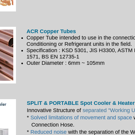
ACR Copper Tubes
Copper Tube intended to use in the connectio
Conditioning or Refrigerant units in the field.
Specification : KSD 5301, JIS H3300, ASTM
1571,
BS EN 12735-1
Outer Diameter : 6mm ~ 105mm
SPLIT & PORTABLE Spot Cooler & Heater
Innovative Structure of
separated "Working Un
*
Solved limitations of movement and space
w
Connection Hose.
*
Reduced noise
with the separation of the 