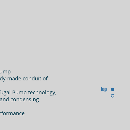
 Pump
eady-made conduit of
top
fugal Pump technology,
s and
condensing
erformance