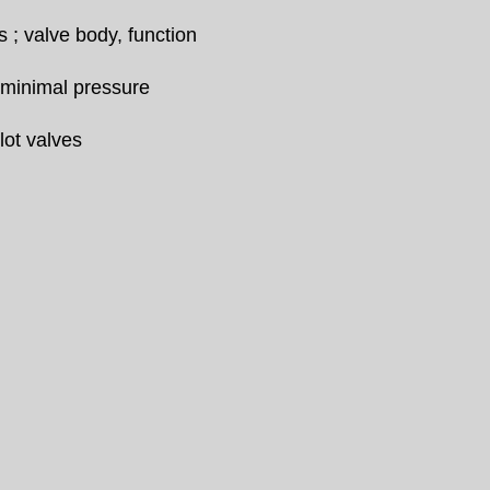
; valve body, function
 minimal pressure
lot valves