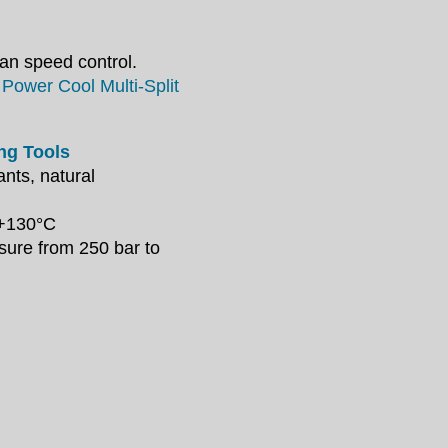
an speed control.
Power Cool Multi-Split
ing Tools
nts, natural
 +130°C
ssure
from 250 bar to