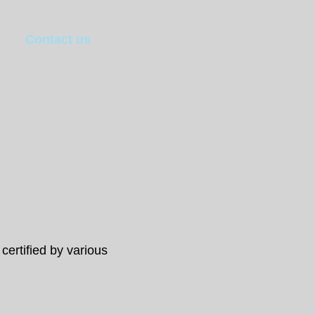
Contact us
 certified by various