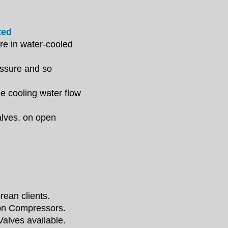
ted
ure in
water-cooled
essure and so
he cooling water
flow
alves, on open
rean clients.
ion
Compressors.
alves available.