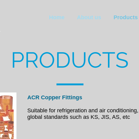
K
Home
About us
Products
PRODUCTS
ACR Copper Fittings
Suitable for refrigeration and air conditioning,
global
standards such as KS, JIS, AS, etc