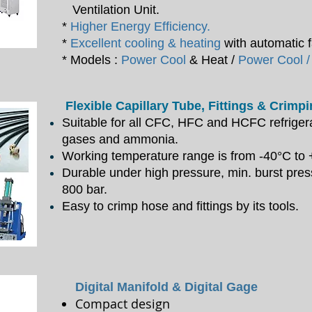
Ventilation Unit.
*
Higher Energy Efficiency.
*
Excellent cooling & heating
with automatic f
* Models :
Power Cool
& Heat /
Power Cool /
Flexible Capillary Tube, Fittings & Crimp
Suitable for all CFC, HFC and HCFC refrigera
gases and ammonia.
Working temperature range is from -40°C to
Durable under high pressure, min. burst pre
800 bar.
Easy to crimp hose and fittings by its tools.
Digital Manifold & Digital Gage
Compact design