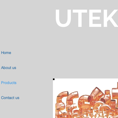
UTE
Home
About us
Products
Contact us