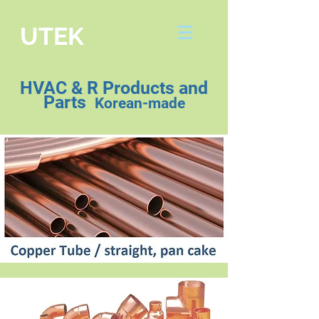
UTEK
HVAC & R Products and
Parts
Korean-made